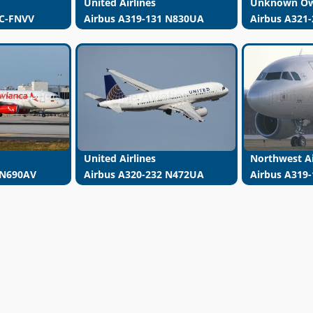
United Airlines
Unknown O
 C-FNVV
Airbus A319-131 N830UA
Airbus A321
United Airlines
Northwest Ai
 N690AV
Airbus A320-232 N472UA
Airbus A319