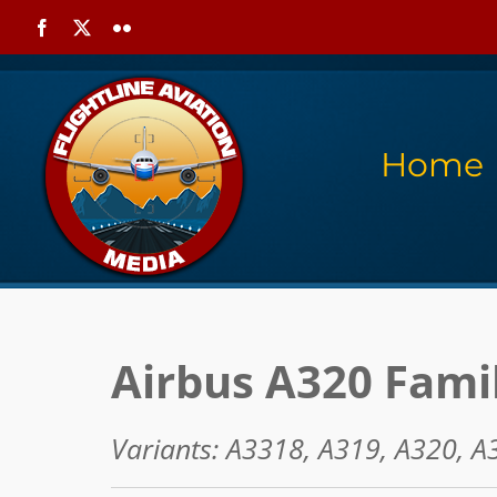
Skip
Facebook
X
Flickr
to
content
Home
Airbus A320 Fami
Variants: A3318, A319, A320, A