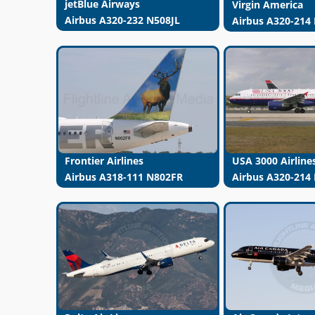
jetBlue Airways
Virgin America
Airbus A320-232 N508JL
Airbus A320-214
USA 3000 Airline
Frontier Airlines
Airbus A320-214
Airbus A318-111 N802FR