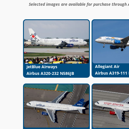
Selected images are available for purchase through 
Allegiant Air
jetBlue Airways
Airbus A319-111
Airbus A320-232 N586JB