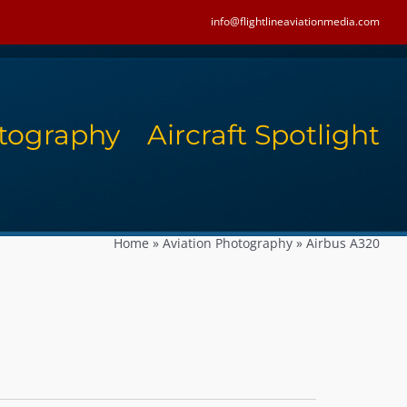
info@flightlineaviationmedia.com
tography
Aircraft Spotlight
Home
»
Aviation Photography
»
Airbus A320