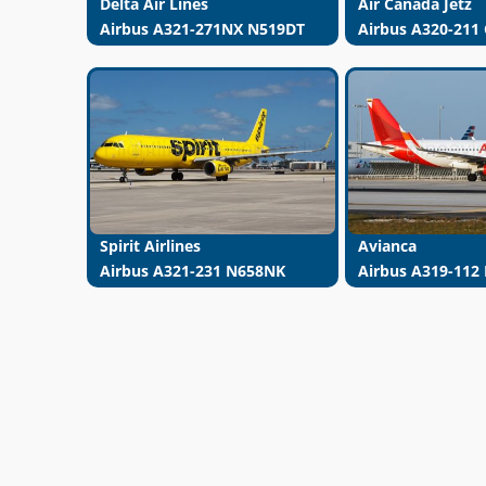
Delta Air Lines
Air Canada Jetz
Airbus A321-271NX N519DT
Airbus A320-211
Spirit Airlines
Avianca
Airbus A321-231 N658NK
Airbus A319-112