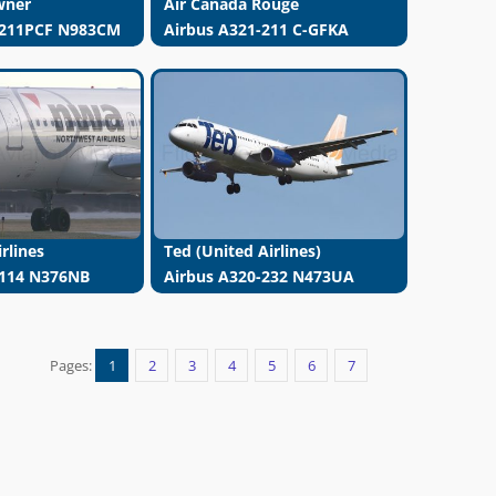
wner
Air Canada Rouge
-211PCF N983CM
Airbus A321-211 C-GFKA
rlines
Ted (United Airlines)
-114 N376NB
Airbus A320-232 N473UA
Pages:
1
2
3
4
5
6
7