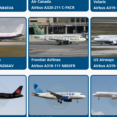
Air Canada
Volaris
Airbus A320-211 C-FKCR
 N845VA
Airbus A319-
s
Frontier Airlines
US Airways
 N266AV
Airbus A318-111 N803FR
Airbus A319