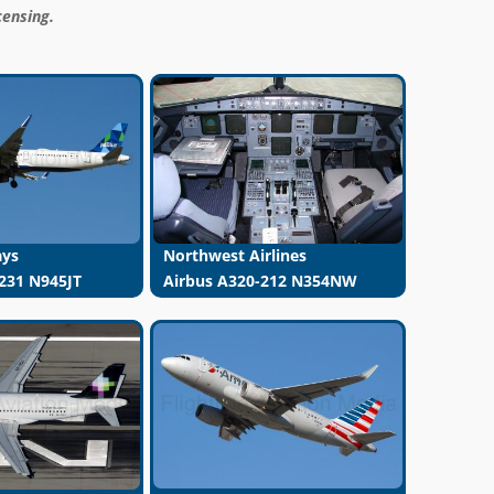
censing.
ays
Northwest Airlines
231 N945JT
Airbus A320-212 N354NW