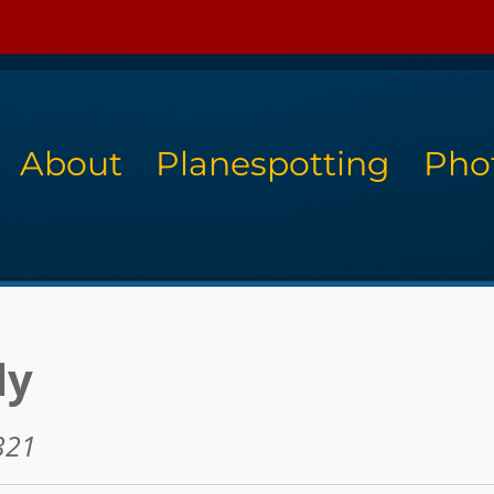
About
Planespotting
Pho
ly
321