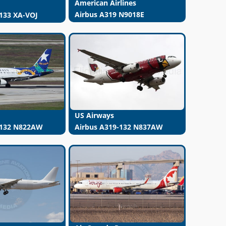
American Airlines
Airbus A319 N9018E
133 XA-VOJ
US Airways
-132 N822AW
Airbus A319-132 N837AW