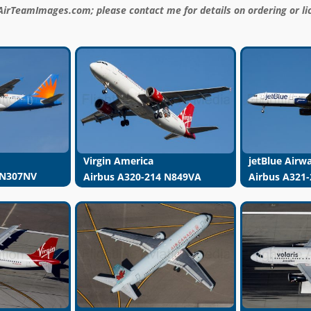
AirTeamImages.com; please contact me for details on ordering or li
Virgin America
jetBlue Airw
 N307NV
Airbus A320-214 N849VA
Airbus A321-