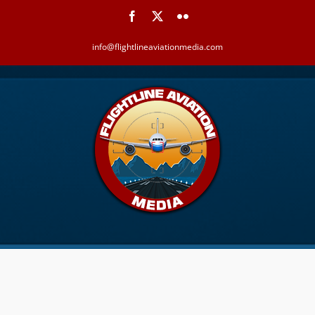
Skip
Facebook
X
Flickr
to
content
info@flightlineaviationmedia.com