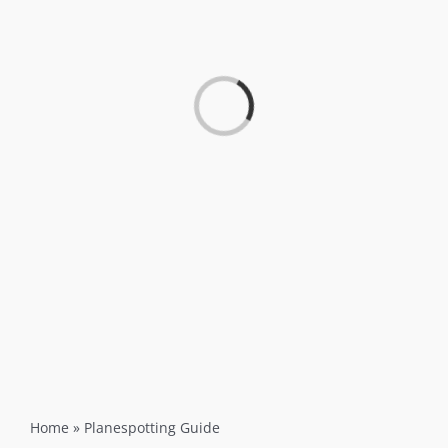
Loading...
Home
»
Planespotting Guide