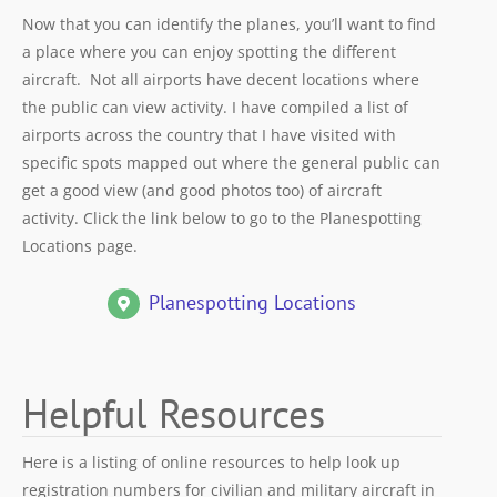
Now that you can identify the planes, you’ll want to find
a place where you can enjoy spotting the different
aircraft. Not all airports have decent locations where
the public can view activity. I have compiled a list of
airports across the country that I have visited with
specific spots mapped out where the general public can
get a good view (and good photos too) of aircraft
activity. Click the link below to go to the Planespotting
Locations page.
Planespotting Locations
Helpful Resources
Here is a listing of online resources to help look up
registration numbers for civilian and military aircraft in