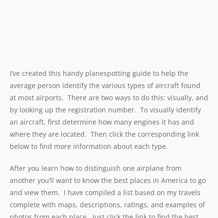
I’ve created this handy planespotting guide to help the
average person identify the various types of aircraft found
at most airports. There are two ways to do this: visually, and
by looking up the registration number. To visually identify
an aircraft, first determine how many engines it has and
where they are located. Then click the corresponding link
below to find more information about each type.
After you learn how to distinguish one airplane from
another you’ll want to know the best places in America to go
and view them. I have compiled a list based on my travels
complete with maps, descriptions, ratings, and examples of
photos from each place. Just click the link to find the best