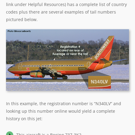
link under Helpful Resources) has a complete list of country
codes plus there are several examples of tail numbers
pictured below.
In this example, the registration number is “N340LV” and
looking up this number online would yield a complete
history on this jet:
This aircraft is a Boeing 737-3K2