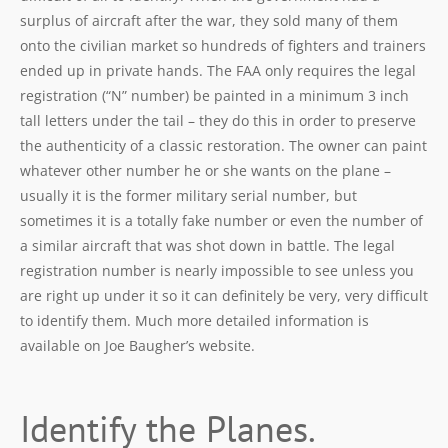
surplus of aircraft after the war, they sold many of them
onto the civilian market so hundreds of fighters and trainers
ended up in private hands. The FAA only requires the legal
registration (“N” number) be painted in a minimum 3 inch
tall letters under the tail – they do this in order to preserve
the authenticity of a classic restoration. The owner can paint
whatever other number he or she wants on the plane –
usually it is the former military serial number, but
sometimes it is a totally fake number or even the number of
a similar aircraft that was shot down in battle. The legal
registration number is nearly impossible to see unless you
are right up under it so it can definitely be very, very difficult
to identify them. Much more detailed information is
available on Joe Baugher’s website.
Identify the Planes.