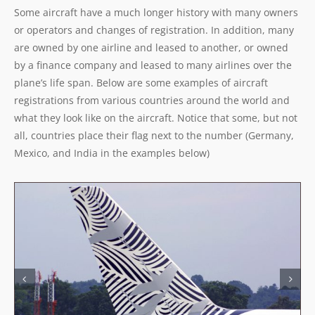
Some aircraft have a much longer history with many owners
or operators and changes of registration. In addition, many
are owned by one airline and leased to another, or owned
by a finance company and leased to many airlines over the
plane’s life span. Below are some examples of aircraft
registrations from various countries around the world and
what they look like on the aircraft. Notice that some, but not
all, countries place their flag next to the number (Germany,
Mexico, and India in the examples below)