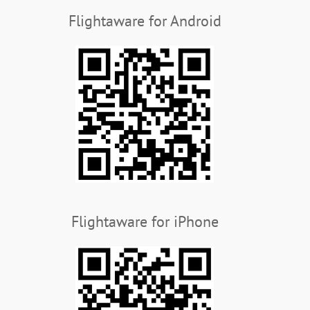
Flightaware for Android
Flightaware for iPhone