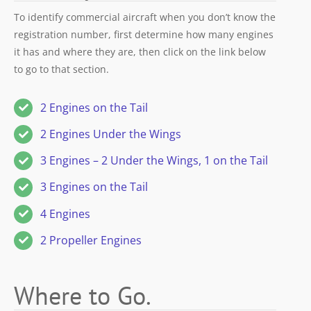
To identify commercial aircraft when you don’t know the
registration number, first determine how many engines
it has and where they are, then click on the link below
to go to that section.
2 Engines on the Tail
2 Engines Under the Wings
3 Engines – 2 Under the Wings, 1 on the Tail
3 Engines on the Tail
4 Engines
2 Propeller Engines
Where to Go.