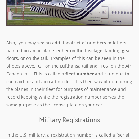
Also, you may see an additional set of numbers or letters
painted on an airplane, either on the fuselage, landing gear
doors, or on the tail. Examples of this can be seen in the
photos above, “GI” on the Lufthansa tail and “166” on the Air
Canada tail. This is called a
fleet number
and is unique to
each airline and aircraft model. It is their way of numbering
the planes in their fleet for purposes of maintenance and
record keeping while the registration number serves the
same purpose as the license plate on your car.
Military Registrations
In the U.S. military, a registration number is called a “serial