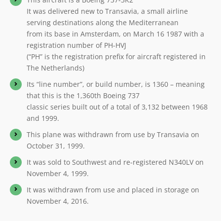
It was delivered new to Transavia, a small airline
serving destinations along the Mediterranean
from its base in Amsterdam, on March 16 1987 with a
registration number of PH-HVJ
(“PH” is the registration prefix for aircraft registered in
The Netherlands)
Its “line number”, or build number, is 1360 – meaning
that this is the 1,360th Boeing 737
classic series built out of a total of 3,132 between 1968
and 1999.
This plane was withdrawn from use by Transavia on
October 31, 1999.
It was sold to Southwest and re-registered N340LV on
November 4, 1999.
It was withdrawn from use and placed in storage on
November 4, 2016.