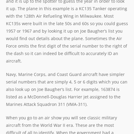
and it is up to the spotter to guess the year in order to look
it up. The plane in this example is a KC135 Tanker operating
with the 128th Air Refueling Wing in Milwaukee. Most
KC135s were built in the late 50s and 60s so you could guess
1957 or 1967 and by looking it up on Joe Baugher’s list you
would find out details about the plane. Sometimes the Air
Force omits the first digit of the serial number to the right of
the dash so it can indeed be difficult to accurately ID an
aircraft.
Navy, Marine Corps, and Coast Guard aircraft have simpler
serial numbers that are simply 4, 5 or 6 digits which you can
also look up on Joe Baugher’s list. For example, 163874 is
listed as a McDonnell-Douglas Harrier jet assigned to the
Marines Attack Squadron 311 (VMA-311).
When you go to an air show you will see classic military
aircraft from the World War II era. These are the most
difficult of all to identify. When the government had a