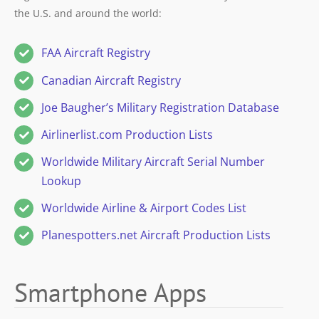
the U.S. and around the world:
FAA Aircraft Registry
Canadian Aircraft Registry
Joe Baugher’s Military Registration Database
Airlinerlist.com Production Lists
Worldwide Military Aircraft Serial Number
Lookup
Worldwide Airline & Airport Codes List
Planespotters.net Aircraft Production Lists
Smartphone Apps