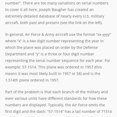
number”. There are too many variations on serial numbers
to cover it all here. Joseph Baugher has created an
extremely detailed database of nearly every U.S. military
aircraft, both past and present (see the link on the left).
In general, Air Force & Army aircraft use the format “xx-yyyy”
where “x” is a two digit number representing the year in
which the plane was placed on order by the Defense
Department and “y” is a three or four digit number
representing the serial number sequence for each year. For
example: 57-1514. This plane was ordered in 1957 (this
means it was most likely built in 1957 or 58) and is the
1,514th plane ordered in 1957.
Part of the problem is that each branch of the military and
even various units have different standards for how these
numbers are displayed. Typically, the Air Force omits the
first digit and the dash: “57-1514” has a tail number of 71514