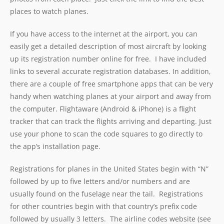
places to watch planes.
If you have access to the internet at the airport, you can
easily get a detailed description of most aircraft by looking
up its registration number online for free. I have included
links to several accurate registration databases. In addition,
there are a couple of free smartphone apps that can be very
handy when watching planes at your airport and away from
the computer. Flightaware (Android & iPhone) is a flight
tracker that can track the flights arriving and departing. Just
use your phone to scan the code squares to go directly to
the app’s installation page.
Registrations for planes in the United States begin with “N”
followed by up to five letters and/or numbers and are
usually found on the fuselage near the tail. Registrations
for other countries begin with that country’s prefix code
followed by usually 3 letters. The airline codes website (see