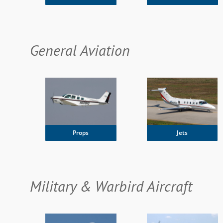
General Aviation
Jets
Props
Military & Warbird Aircraft