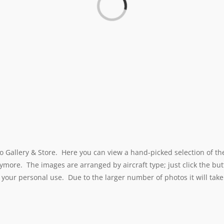
o Gallery & Store. Here you can view a hand-picked selection of th
ymore. The images are arranged by aircraft type; just click the but
 your personal use. Due to the larger number of photos it will take