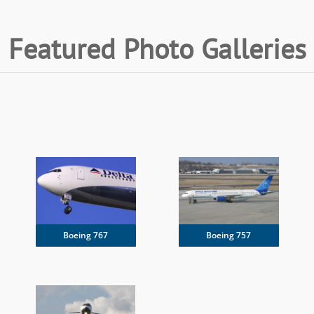
Featured Photo Galleries
Boeing 767
Boeing 757