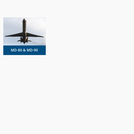
MD-80 & MD-90