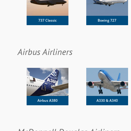
737 Classic
Boeing 727
Airbus Airliners
Airbus A380
A330 & A340