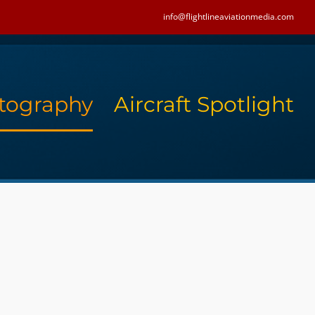
info@flightlineaviationmedia.com
tography
Aircraft Spotlight