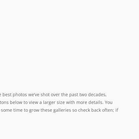
e best photos we’ve shot over the past two decades,
tons below to view a larger size with more details. You
 some time to grow these galleries so check back often; if