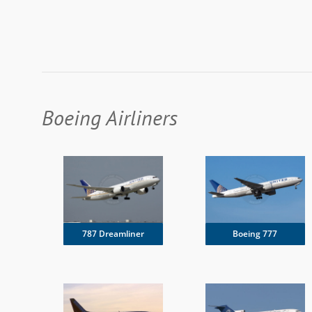
Boeing Airliners
787 Dreamliner
Boeing 777