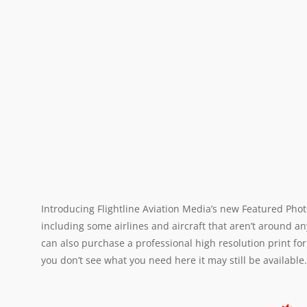
Introducing Flightline Aviation Media’s new Featured Phot
including some airlines and aircraft that aren’t around an
can also purchase a professional high resolution print for
you don’t see what you need here it may still be available.