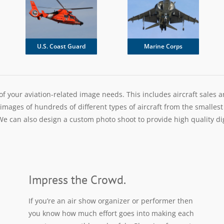
U.S. Coast Guard
Marine Corps
 of your aviation-related image needs. This includes aircraft sales 
ages of hundreds of different types of aircraft from the smallest h
e can also design a custom photo shoot to provide high quality digit
Impress the Crowd.
If you’re an air show organizer or performer then
you know how much effort goes into making each