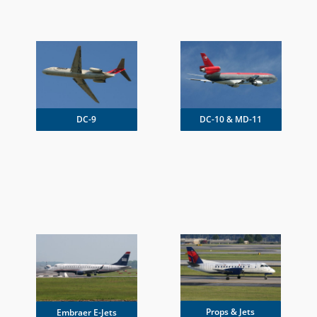
DC-9
DC-10 & MD-11
Props & Jets
Embraer E-Jets