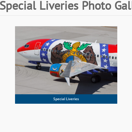
Special Liveries Photo Gal
Special Liveries