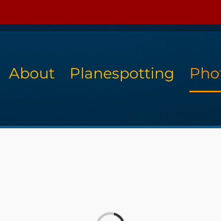
About
Planespotting
Pho
Loading...