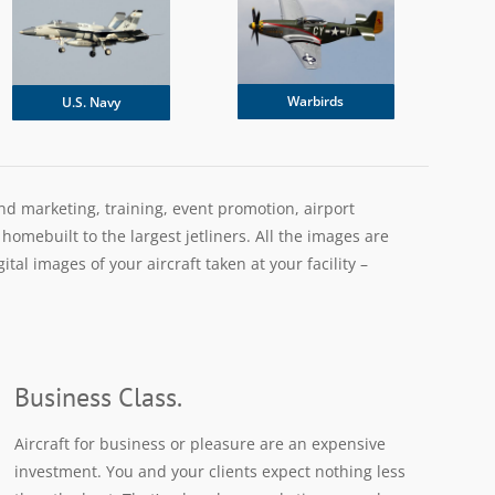
Warbirds
U.S. Navy
and marketing, training, event promotion, airport
omebuilt to the largest jetliners. All the images are
al images of your aircraft taken at your facility –
Business Class.
Aircraft for business or pleasure are an expensive
investment. You and your clients expect nothing less