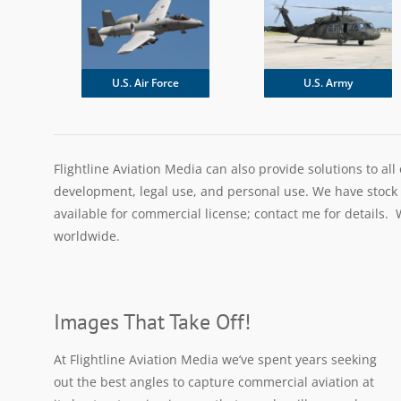
U.S. Army
U.S. Air Force
Flightline Aviation Media can also provide solutions to all
development, legal use, and personal use. We have stock im
available for commercial license; contact me for details. W
worldwide.
Images That Take Off!
At Flightline Aviation Media we’ve spent years seeking
out the best angles to capture commercial aviation at