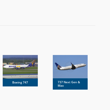
737 Next Gen &
Boeing 747
Max