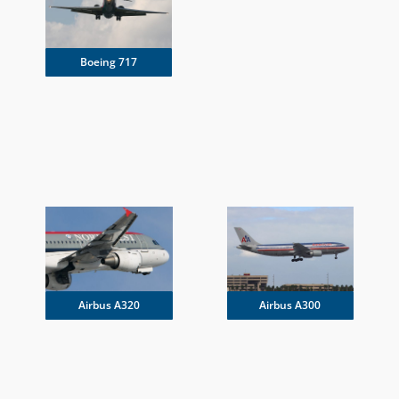
Boeing 717
Airbus A300
Airbus A320