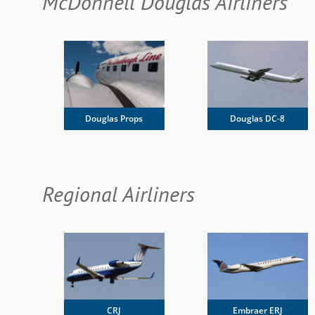
McDonnell Douglas Airliners
Douglas DC-8
Douglas Props
Regional Airliners
CRJ
Embraer ERJ