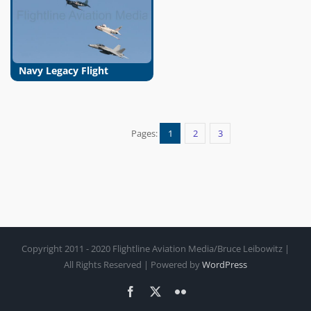
Navy Legacy Flight
Pages:
1
2
3
Copyright 2011 - 2020 Flightline Aviation Media/Bruce Leibowitz |
All Rights Reserved | Powered by
WordPress
Facebook
X
Flickr