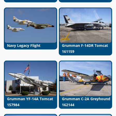
Navy Legacy Flight
Grumman F-14DR Tomcat
161159
Grumman YF-14A Tomcat
Grumman C-2A Greyhound
157984
162144