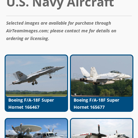
U.S. Navy Aircraft
Selected images are available for purchase through
AirTeamImages.com; please contact me for details on
ordering or licensing.
Boeing F/A-18F Super
Boeing F/A-18F Super
Hornet 166467
Hornet 165677