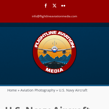
Skip
Facebook
X
Flickr
to
content
info@flightlineaviationmedia.com
Home
»
Aviation Photography
»
U.S. Navy Aircraft