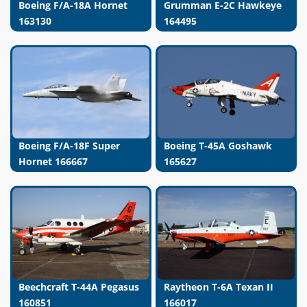
Boeing F/A-18A Hornet
Grumman E-2C Hawkeye
163130
164495
Boeing F/A-18F Super
Boeing T-45A Goshawk
Hornet 166667
165627
Beechcraft T-44A Pegasus
Raytheon T-6A Texan II
160851
166017