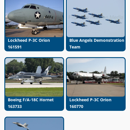
Lockheed P-3C Orion
Blue Angels Demonstration
161591
Team
Boeing F/A-18C Hornet
Lockheed P-3C Orion
163733
160770