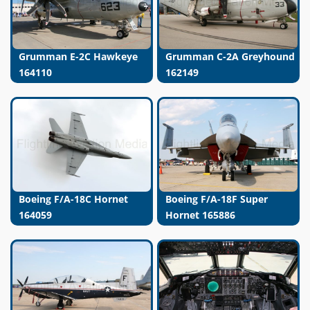
Grumman E-2C Hawkeye
Grumman C-2A Greyhound
164110
162149
Boeing F/A-18C Hornet
Boeing F/A-18F Super
164059
Hornet 165886