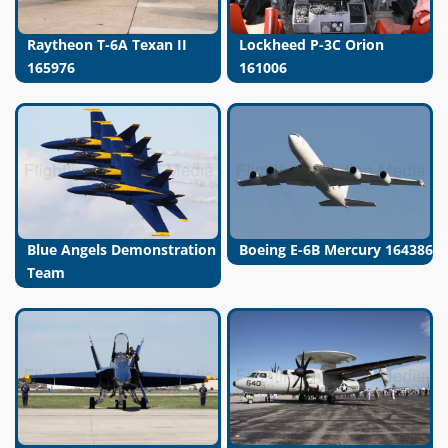
Raytheon T-6A Texan II
Lockheed P-3C Orion
165976
161006
Blue Angels Demonstration
Boeing E-6B Mercury 164386
Team