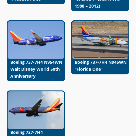
1988 – 2012)
Boeing 737-7H4 N954WN
Boeing 737-7H4 N945WN
Walt Disney World 50th
“Florida One”
Anniversary
Boeing 737-7H4