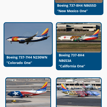
Boeing 737-8H4 N8655D
“New Mexico One”
Boeing 737-8H4
Boeing 737-7H4 N230WN
N8653A
“Colorado One”
“California One”