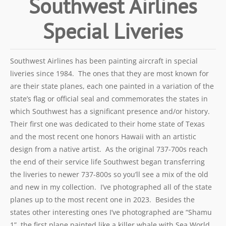
Southwest Airlines
Special Liveries
Southwest Airlines has been painting aircraft in special
liveries since 1984. The ones that they are most known for
are their state planes, each one painted in a variation of the
state’s flag or official seal and commemorates the states in
which Southwest has a significant presence and/or history.
Their first one was dedicated to their home state of Texas
and the most recent one honors Hawaii with an artistic
design from a native artist. As the original 737-700s reach
the end of their service life Southwest began transferring
the liveries to newer 737-800s so you’ll see a mix of the old
and new in my collection. I’ve photographed all of the state
planes up to the most recent one in 2023. Besides the
states other interesting ones I’ve photographed are “Shamu
1”, the first plane painted like a killer whale with Sea World