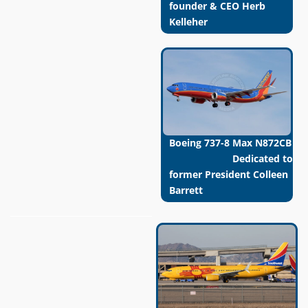
founder & CEO Herb
Kelleher
Boeing 737-8 Max N872CB
Dedicated to
former President Colleen
Barrett