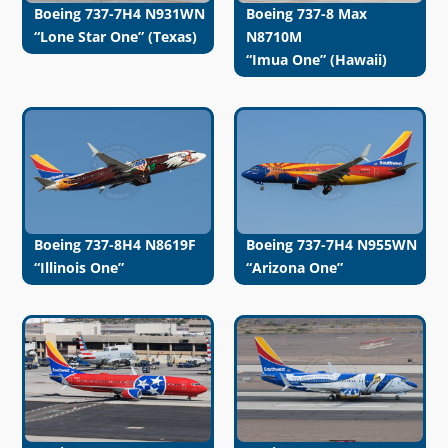
Boeing 737-7H4 N931WN
Boeing 737-8 Max
“Lone Star One” (Texas)
N8710M
“Imua One” (Hawaii)
Boeing 737-8H4 N8619F
Boeing 737-7H4 N955WN
“Illinois One”
“Arizona One”