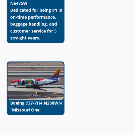
N647SW
Dedicated for being #1 in
on-time performance,
baggage handling, and
customer service for 5
straight years.
Boeing 737-7H4 N280WN
“Missouri One”