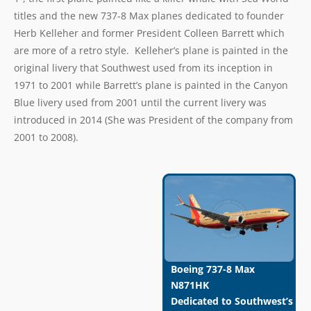
titles and the new 737-8 Max planes dedicated to founder
Herb Kelleher and former President Colleen Barrett which
are more of a retro style. Kelleher’s plane is painted in the
original livery that Southwest used from its inception in
1971 to 2001 while Barrett’s plane is painted in the Canyon
Blue livery used from 2001 until the current livery was
introduced in 2014 (She was President of the company from
2001 to 2008).
Boeing 737-8 Max
N871HK
Dedicated to Southwest’s