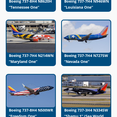
Boeing 737-8H4 N8620H
Boeing 737-7H4 N946WN
“Tennessee One”
“Louisiana One”
Boeing 737-7H4 N214WN
Boeing 737-7H4 N727SW
“Maryland One”
“Nevada One”
Boeing 737-8H4 N500WR
Boeing 737-3H4 N334SW
“Freedom One”
“Shamu 1” (Sea World