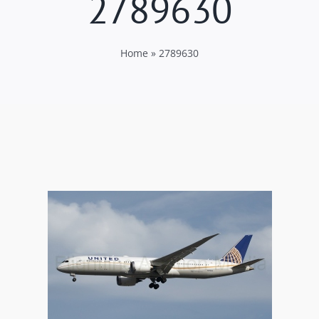
2789630
Home
»
2789630