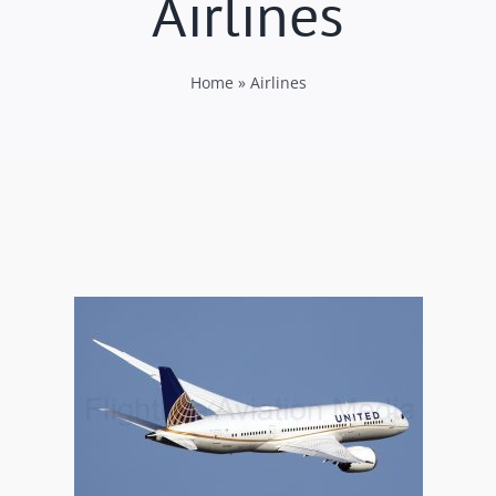
Airlines
Home
»
Airlines