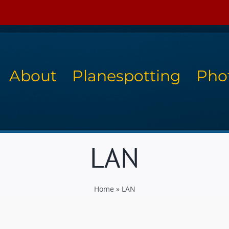
About
Planespotting
Pho
LAN
Home
»
LAN