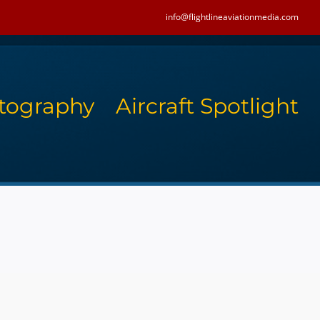
info@flightlineaviationmedia.com
tography
Aircraft Spotlight